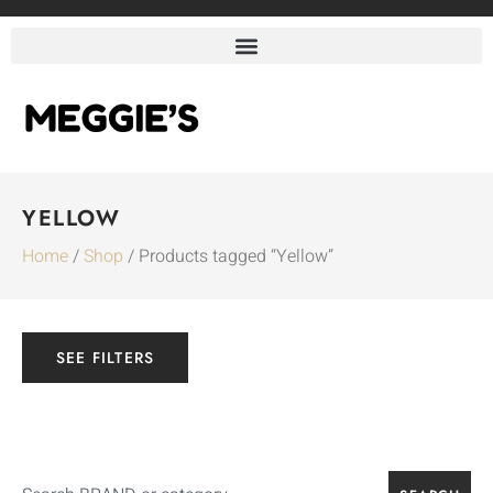
YELLOW
Home
/
Shop
/ Products tagged “Yellow”
SEE FILTERS