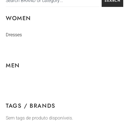
SEARCH
WOMEN
Dresses
MEN
TAGS / BRANDS
Sem tags de produto disponíveis.