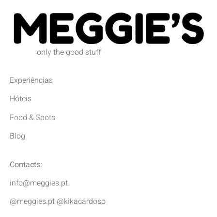
only the good stuff
Experiências
Hóteis
Food & Spots
Blog
Contacts:
info@meggies.pt
@meggies.pt @kikacardoso