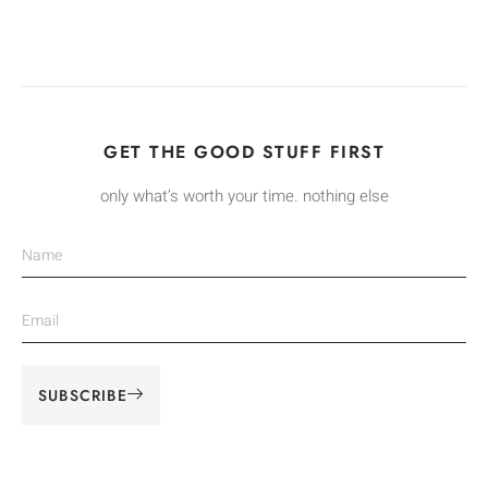
GET THE GOOD STUFF FIRST
only what’s worth your time. nothing else
SUBSCRIBE
Alternative: