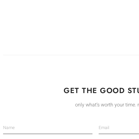
GET THE GOOD STU
only what’s worth your time. 