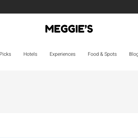
Picks
Hotels
Experiences
Food & Spots
Blo