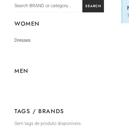
SEARCH
T
WOMEN
Dresses
MEN
TAGS / BRANDS
Sem tags de produto disponíveis.