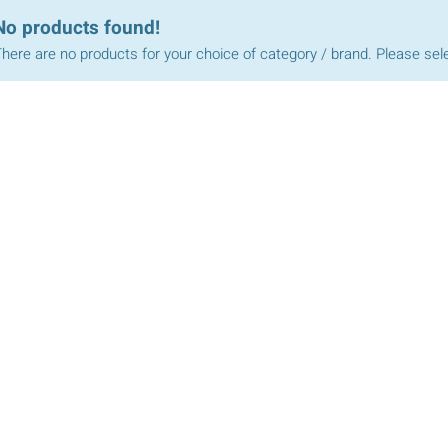
No products found!
here are no products for your choice of category / brand. Please sel