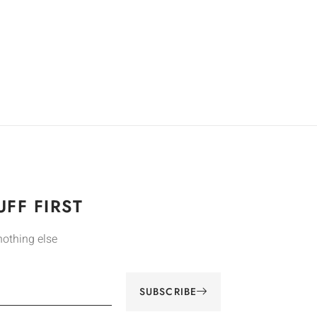
FF FIRST
nothing else
SUBSCRIBE