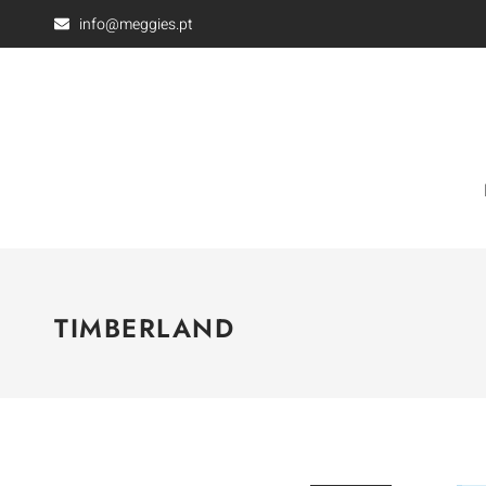
info@meggies.pt
TIMBERLAND