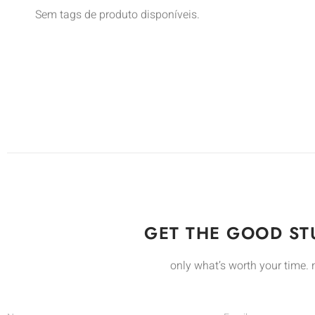
Sem tags de produto disponíveis.
GET THE GOOD STU
only what’s worth your time. 