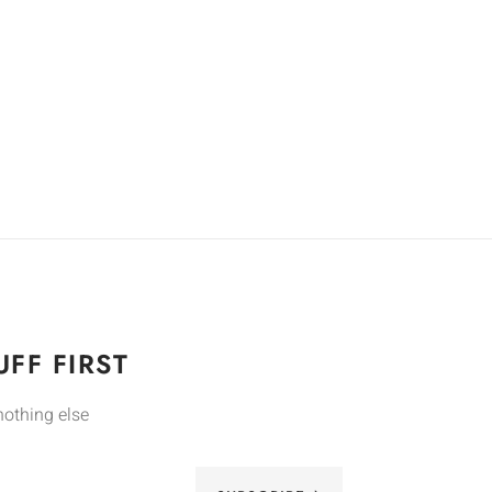
FF FIRST
nothing else