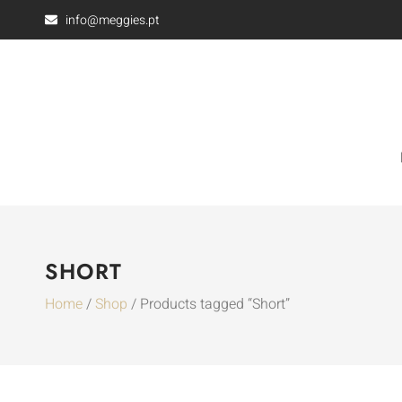
info@meggies.pt
SHORT
Home
/
Shop
/ Products tagged “Short”