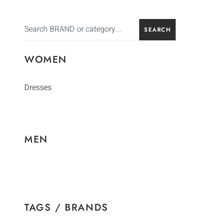
SEARCH
WOMEN
Dresses
MEN
TAGS / BRANDS