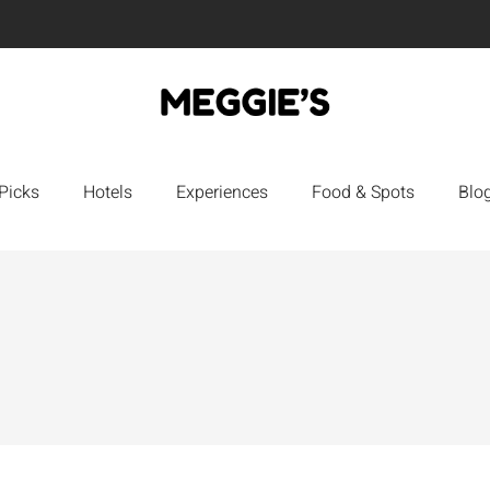
Picks
Hotels
Experiences
Food & Spots
Blo