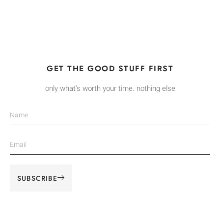
GET THE GOOD STUFF FIRST
only what’s worth your time. nothing else
SUBSCRIBE
Alternative: