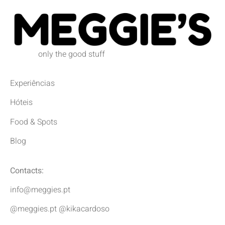
only the good stuff
Experiências
Hóteis
Food & Spots
Blog
Contacts:
info@meggies.pt
@meggies.pt @kikacardoso