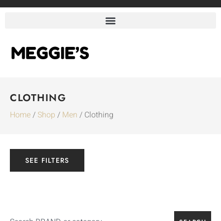
CLOTHING
Home
/
Shop
/
Men
/ Clothing
SEE FILTERS