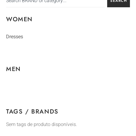
SEARCH
WOMEN
Dresses
MEN
TAGS / BRANDS
Sem tags de produto disponíveis.