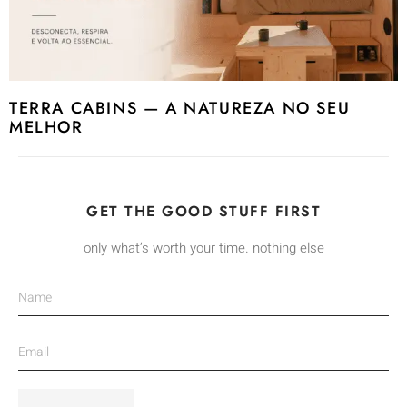
TERRA CABINS — A NATUREZA NO SEU
MELHOR
GET THE GOOD STUFF FIRST
only what’s worth your time. nothing else