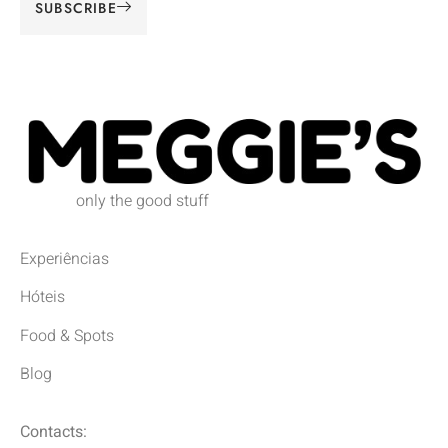
SUBSCRIBE
Alternative:
only the good stuff
Experiências
Hóteis
Food & Spots
Blog
Contacts: